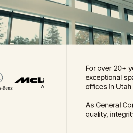
For over 20+ y
exceptional s
offices in Utah
As General Con
quality, integr