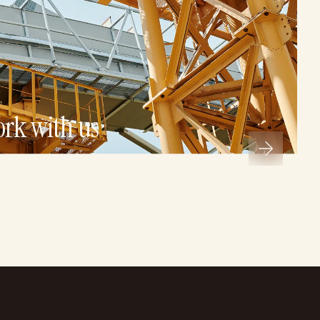
ork with us