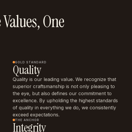
 Values, One
GOLD STANDARD
Quality
Quality is our leading value. We recognize that
superior craftsmanship is not only pleasing to
the eye, but also defines our commitment to
excellence. By upholding the highest standards
of quality in everything we do, we consistently
exceed expectations.
THE ANCHOR
Integrity