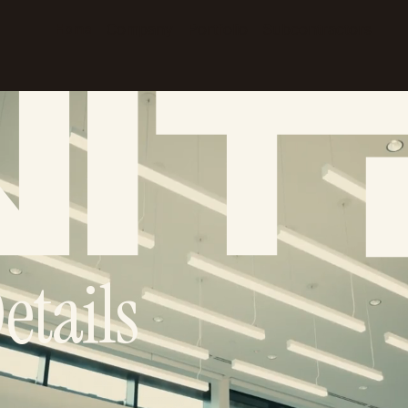
Company
Portfolio
Subcontractors
Home
etails