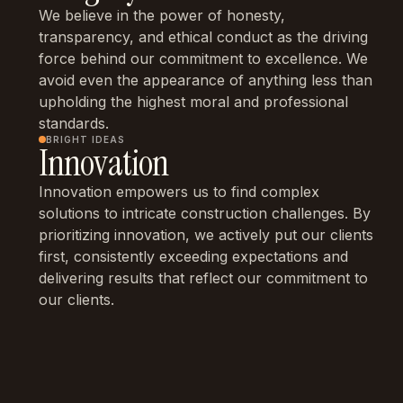
We believe in the power of honesty,
transparency, and ethical conduct as the driving
force behind our commitment to excellence. We
avoid even the appearance of anything less than
upholding the highest moral and professional
standards.
BRIGHT IDEAS
Innovation
Innovation empowers us to find complex
solutions to intricate construction challenges. By
prioritizing innovation, we actively put our clients
first, consistently exceeding expectations and
delivering results that reflect our commitment to
our clients.