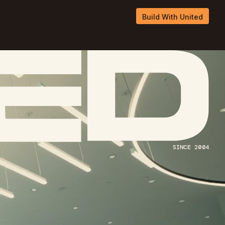
Build With United
Build With United
SINCE 2004