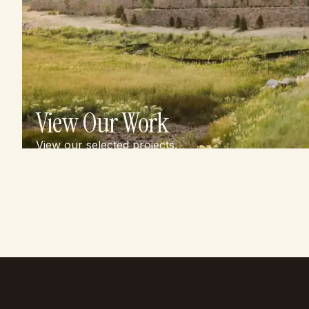
View Our Work
View our selected projects.