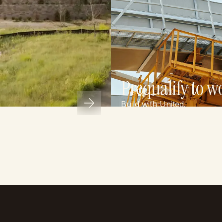
Prequalify to w
Build with United.