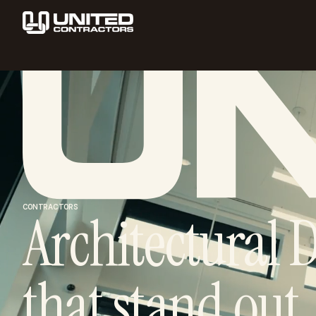
CONTRACTORS
Architectural D
that stand out.