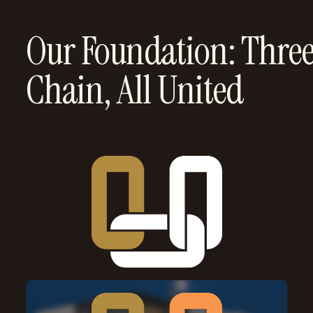
Our Foundation: Three
Chain, All United