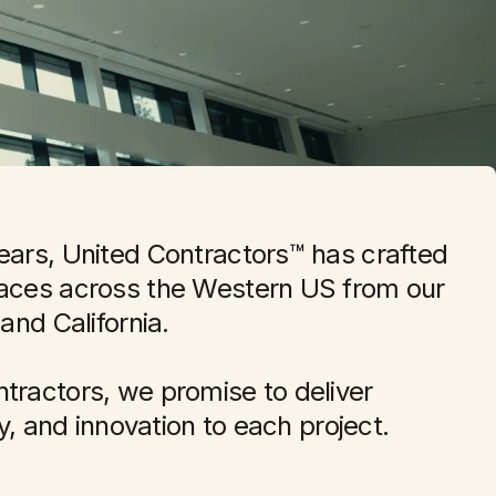
ears, United Contractors™ has crafted
paces across the Western US from our
 and California.
tractors, we promise to deliver
ity, and innovation to each project.