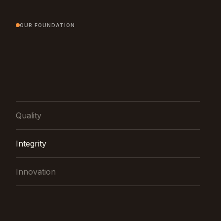
OUR FOUNDATION
Quality
Integrity
Innovation