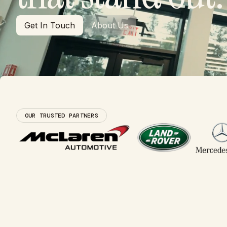
Get In Touch
About Us
Get In Touch
About Us
OUR TRUSTED PARTNERS